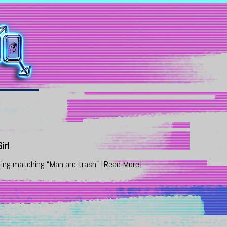
irl
ting matching “Man are trash”
[Read More]