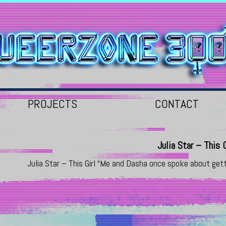
PROJECTS
CONTACT
Julia Star – This G
Julia Star – This Girl “Me and Dasha once spoke about get