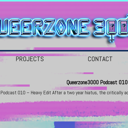
PROJECTS
CONTACT
Queerzone3000 Podcast 010 
Podcast 010 – Heavy Edit After a two year hiatus, the critically