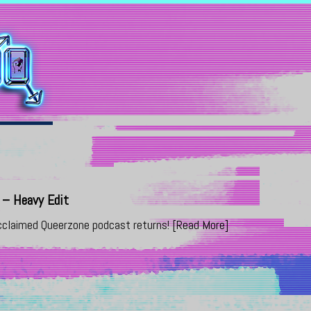
– Heavy Edit
 acclaimed Queerzone podcast returns!
[Read More]