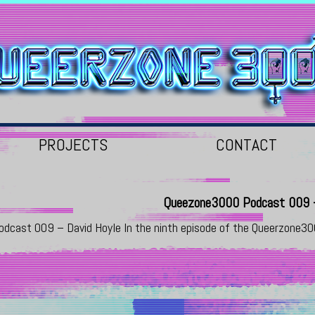
PROJECTS
CONTACT
Queezone3000 Podcast 009 –
odcast 009 – David Hoyle In the ninth episode of the Queerzone3