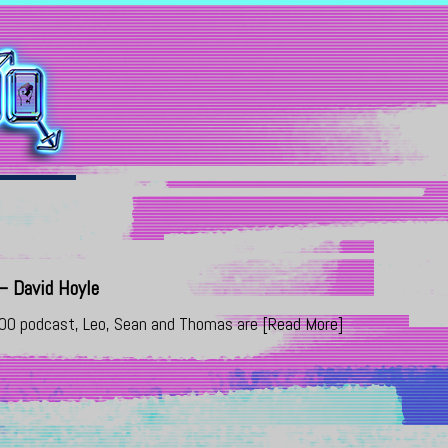
 David Hoyle
000 podcast, Leo, Sean and Thomas are
[Read More]