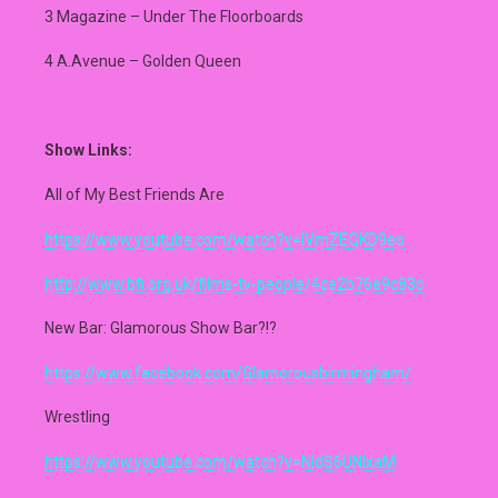
3 Magazine – Under The Floorboards
4 A.Avenue – Golden Queen
Show Links:
All of My Best Friends Are
https://www.youtube.com/watch?v=IVmZEQKD9eo
http://www.bfi.org.uk/films-tv-people/4ce2b76e9c83c
New Bar: Glamorous Show Bar?!?
https://www.facebook.com/Glamorousbirmingham/
Wrestling
https://www.youtube.com/watch?v=NIdS6UNlxaM