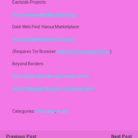
Eastside Projects
http://www.eastsideprojects.org/
Dark Web Find: Hansa Marketplace
http://hansamkt2rr6nfg3.onion/
(Requires Tor Browser
https://www.torproject.org/
)
Beyond Borders
http://beyondborders-gap.weebly.com/
https://thegapartsproject.wordpress.com/
Categories:
Podcasts
,
Posts
Previous Post
Next Post