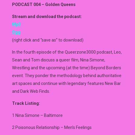
PODCAST 004 – Golden Queens
Stream and download the podcast:
Mp3
Ogg
(right click and “save as” to download)
In the fourth episode of the Queerzone3000 podcast, Leo,
Sean and Tom discuss a queer film, Nina Simone,
Wrestling and the upcoming (at the time) Beyond Borders
event. They ponder the methodology behind authoritative
art spaces and continue with legendary features New Bar
and Dark Web Finds.
Track Listing:
1 Nina Simone – Baltimore
2 Poisonous Relationship – Men’s Feelings